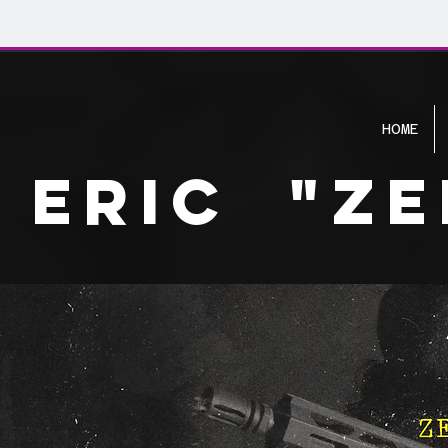
HOME
ERIC "ZE