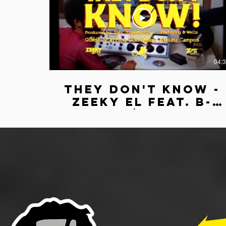
04:
They Don't Know -
Zeeky El feat. B-
Wellz (Official
Lyric Video)