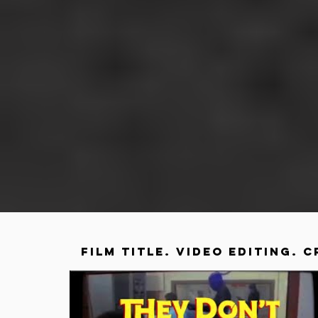
FILM TITLE. VIDEO EDITING. C