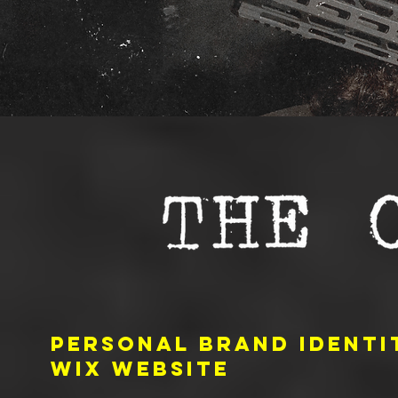
PERSONAL BRAND identit
WIX website