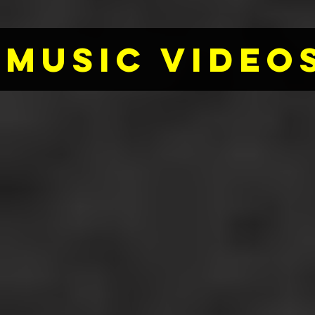
MUSIC VIDEOS