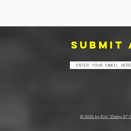
SUBMIT 
© 2035 by Eric "Zeeky El" 