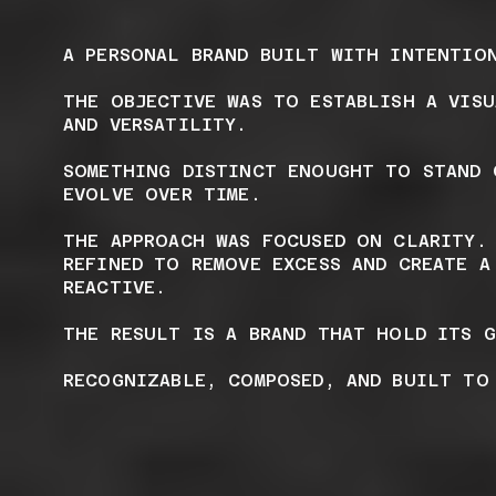
A PERSONAL BRAND BUILT WITH INTENTIO
THE OBJECTIVE WAS TO ESTABLISH A VIS
AND VERSATILITY.
SOMETHING DISTINCT ENOUGHT TO STAND 
EVOLVE OVER TIME.
THE APPROACH WAS FOCUSED ON CLARITY.
REFINED TO REMOVE EXCESS AND CREATE A
REACTIVE.
THE RESULT IS A BRAND THAT HOLD ITS 
RECOGNIZABLE, COMPOSED, AND BUILT TO