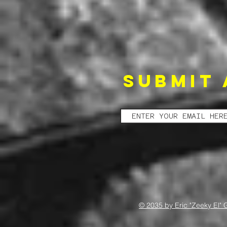
SUBMIT 
© 2035 by Eric "Zeeky El" 