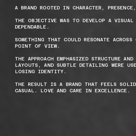
A BRAND ROOTED IN CHARACTER, PRESENCE
THE OBJECTIVE WAS TO DEVELOP A VISUAL
DEPENDABLE.
SOMETHING THAT COULD RESONATE ACROSS 
POINT OF VIEW.
THE APPROACH EMPHASIZED STRUCTURE AND
LAYOUTS, AND SUBTLE DETAILING WERE US
LOSING IDENTITY.
THE RESULT IS A BRAND THAT FEELS SOLI
CASUAL. LOVE AND CARE IN EXCELLENCE.